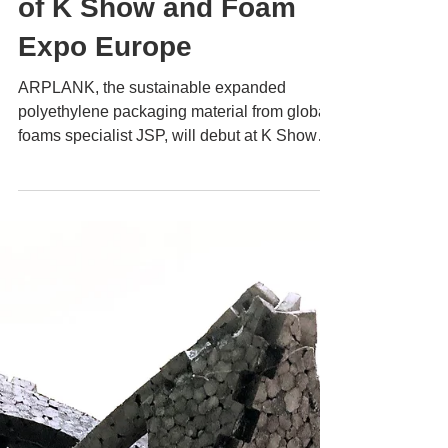
ARPLANK
Oct 11, 2022
2 min read
ARPLANK Set for
Exciting
Announcements Ahead
of K Show and Foam
Expo Europe
ARPLANK, the sustainable expanded
polyethylene packaging material from global
foams specialist JSP, will debut at K Show
and return to...