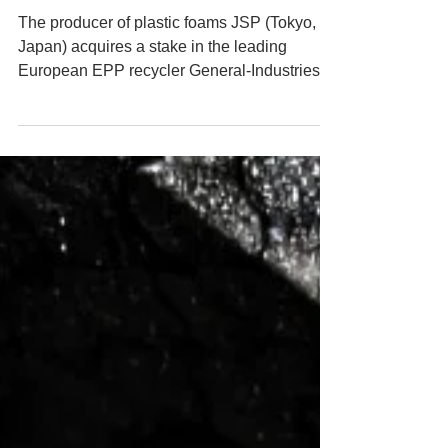
RECYCLING
PARTNERSHIP
The producer of plastic foams JSP (Tokyo,
Japan) acquires a stake in the leading
European EPP recycler General-Industries
Deutschland...