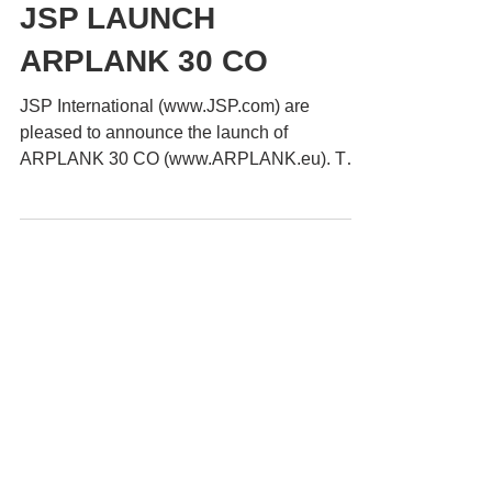
ARPLANK
Apr 19, 2023
1 min read
JSP LAUNCH
ARPLANK 30 CO
JSP International (www.JSP.com) are
pleased to announce the launch of
ARPLANK 30 CO (www.ARPLANK.eu). The
new conductive ARPLANK provides...