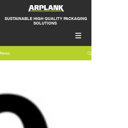
SUSTAINABLE HIGH QUALITY PACKAGING
SOLUTIONS
News