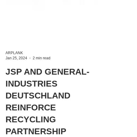
ARPLANK
Jan 25, 2024
2 min read
JSP AND GENERAL-
INDUSTRIES
DEUTSCHLAND
REINFORCE