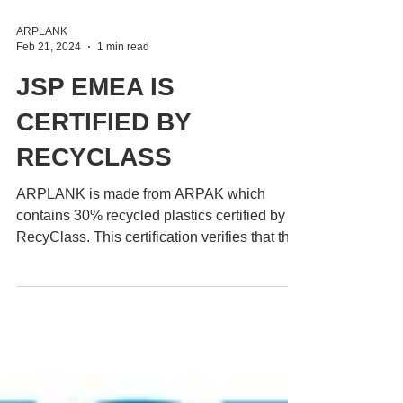
ARPLANK
Feb 21, 2024
1 min read
JSP EMEA IS
CERTIFIED BY
RECYCLASS
ARPLANK is made from ARPAK which
contains 30% recycled plastics certified by
RecyClass. This certification verifies that the
recycled...